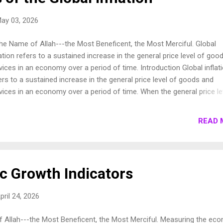
ay 03, 2026
the Name of Allah---the Most Beneficent, the Most Merciful. Global
lation refers to a sustained increase in the general price level of goo
vices in an economy over a period of time. Introduction Global inflat
ers to a sustained increase in the general price level of goods and
vices in an economy over a period of time. When the general price le
es, each unit of currency buys fewer goods and services; consequent
lation reflects a reduction in the purchasing power of money. In this 
READ 
ay, we shall observe the major causes of global inflation right now.
rent Situation of the Global Inflation According to the International
etary Fund (IMF) global inflation was forecast to rise from 4.7 perc
1 to 8.8 percent in 2022 but to decline to 6.5 percent in 2023 and to 
 Growth Indicators
cent by 2024. The World Economic Outlook Update will be released i
gapore at 9:30 am on January 31, 2023 (January 30 at 8:30 pm
pril 24, 2026
hington D.C. time). ...
f Allah---the Most Beneficent, the Most Merciful. Measuring the ec