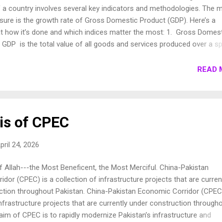
f a country involves several key indicators and methodologies. The 
e is the growth rate of Gross Domestic Product (GDP). Here’s a
at how it’s done and which indices matter the most: 1. Gross Domes
GDP is the total value of all goods and services produced over a sp
thin a country. It is typically measured on an annual basis but can al
rterly. Real GDP : Adjusted for inflation, providing a more accurate
READ 
an economy’s size and how it’s growing over time. Nominal GDP :
rrent market prices, not adjusted for inflation. 2. Gross National P
ludes GDP plus any income earned by residents from overseas
minus income earned within the domestic economy by foreign reside
is of CPEC
r the total economic output of a country’s resid...
pril 24, 2026
 Allah---the Most Beneficent, the Most Merciful. China-Pakistan
dor (CPEC) is a collection of infrastructure projects that are curren
ction throughout Pakistan. China-Pakistan Economic Corridor (CPEC
infrastructure projects that are currently under construction through
aim of CPEC is to rapidly modernize Pakistan’s infrastructure and