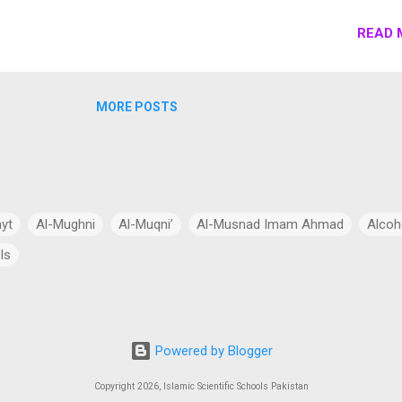
s economy by the construction of modern transportation networks,
gy projects, and special economic zones (SEZs). Here’s a detailed
READ 
 of CPEC: Strengths: Infrastructure Development Investment in Roa
Expressways : CPEC includes the construction and expansion of
expressways, such as the Karachi-Lahore Motorway (KLM) and the
MORE POSTS
y. These roads improve connectivity between major cities, facilitat
faster transportation of goods and people. Upgradation of Existing
ayt
Al-Mughni
Al-Muqni’
Al-Musnad Imam Ahmad
Alcoh
ls
Anthropomorphism
Aqidah
Arabian Peninsula
Arabic Lang
cial Intelligence
Asia
Astronomy
Atheism
Australia
Powered by Blogger
Bang Theory
Biography
Biology
Black Hole
Budhism
Copyright 2026, Islamic Scientific Schools Pakistan