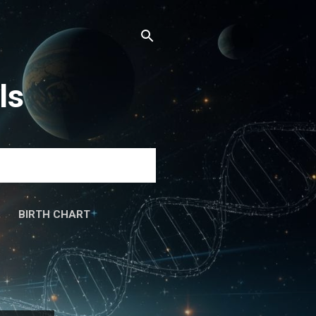
ls
BIRTH CHART
َۃ