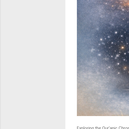
Exploring the Qur’anic Chr