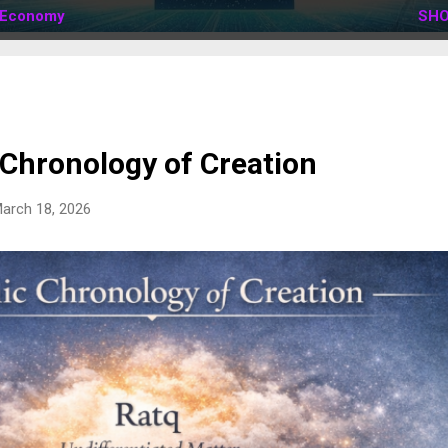
Economy
SHO
 Chronology of Creation
arch 18, 2026