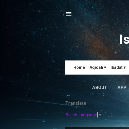
I
Home
Aqidah ▾
Ibadat ▾
ABOUT
APP
Translate
Select Language
▼