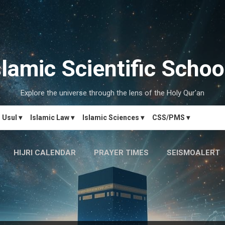
Skip to main content
slamic Scientific Schoo
Explore the universe through the lens of the Holy Qur'an
Usul ▾
Islamic Law ▾
Islamic Sciences ▾
CSS/PMS ▾
HIJRI CALENDAR
PRAYER TIMES
SEISMOALERT
MARRIAGE MATCH
CONTACT US
MORE…
دَارُالحِکم