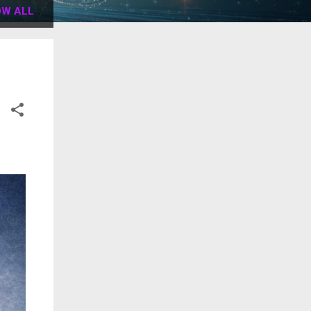
W ALL