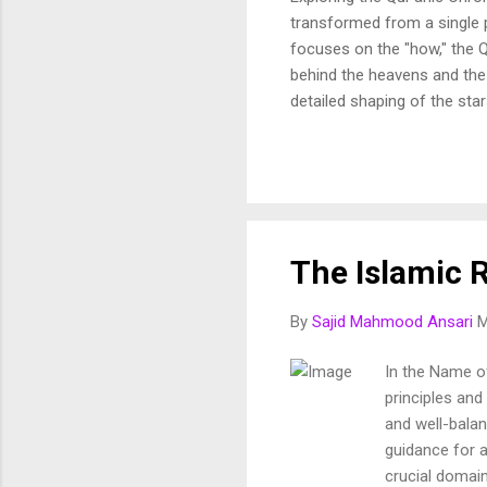
transformed from a single p
focuses on the "how," the Q
behind the heavens and the 
detailed shaping of the star
In this article, we break d
and purposeful vision of th
Fussilat: 9. قُلْ أَئِنَّكُمْ لَتَكْفُرُونَ بِالَّذِي خَلَقَ الْأَرْضَ فِي يَوْمَيْنِ وَتَجْعَلُونَ لَهُۥ أَندَادًا ۚ ذَٰلِكَ رَبُّ الْعَالَمِينَ 10. وَجَعَلَ
The Islamic R
By
Sajid Mahmood Ansari
M
In the Name of
principles and
and well-balan
guidance for 
crucial domain