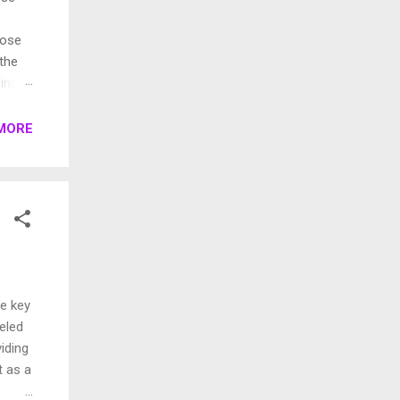
pose
 the
ings.
rent
MORE
he key
leled
iding
t as a