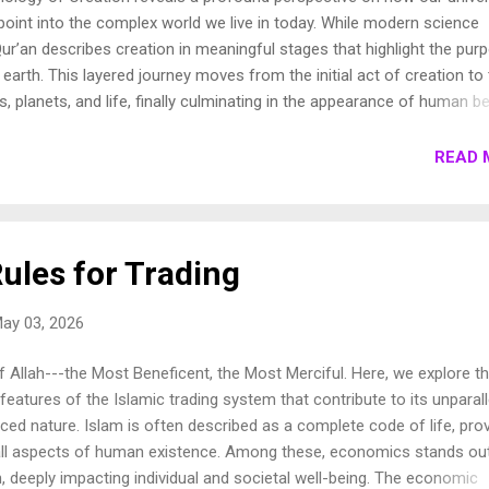
oint into the complex world we live in today. While modern science
ur’an describes creation in meaningful stages that highlight the pur
earth. This layered journey moves from the initial act of creation to
s, planets, and life, finally culminating in the appearance of human be
own these stages to show how the Qur’an presents a beautifully cohe
e universe. 1. Chronology of Creation Allah Almighty says in Surah
READ 
فِيهَا رَوَاسِيَ مِنْ فَوْقِهَا وَبَارَكَ فِيهَا وَقَدَّرَ فِيهَا أَقْوَاتَهَا فِي أَرْبَعَةِ أَيَّامٍ سَوَىٰ لِلسَّائِلِينَ 11. ثُمَ...
ules for Trading
ay 03, 2026
 Allah---the Most Beneficent, the Most Merciful. Here, we explore t
 features of the Islamic trading system that contribute to its unparal
ced nature. Islam is often described as a complete code of life, prov
all aspects of human existence. Among these, economics stands ou
, deeply impacting individual and societal well-being. The economic