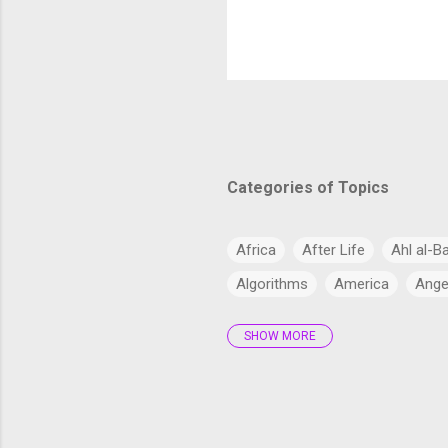
strengthen it
numerous ener
SWOT analysis
Highways and 
highways and 
Hazara Motorwa
smoother and 
Roads : Ma...
Categories of Topics
Africa
After Life
Ahl al-B
Algorithms
America
Ange
SHOW MORE
Antarctica
Anthropology
Arabs
Archaeology
Artifi
Bangladesh
Barzakh
Big 