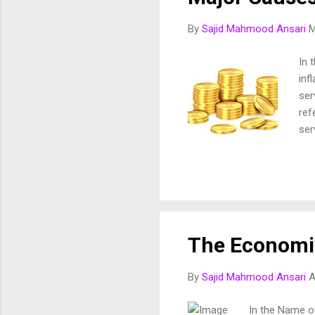
By
Sajid Mahmood Ansari
M
In 
inf
ser
ref
ser
ris
inf
ess
Cur
Mon
202
The Economic
per
Sin
By
Sajid Mahmood Ansari
A
Was
In the Name o