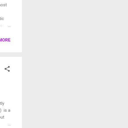
most
tic
ecific
so be
MORE
roduct
nts.
tly
) is a
out