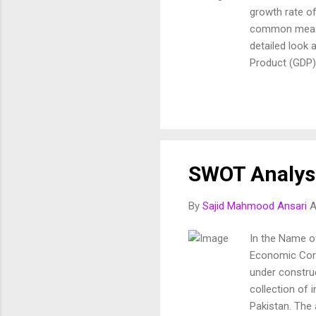
growth rate o
common measur
detailed look 
Product (GDP) 
time period wi
calculated qua
reflection of 
Measured at cu
(GNP) GNP inc
investments, 
SWOT Analys
It accounts fo
By
Sajid Mahmood Ansari
A
In the Name of
Economic Corri
under constru
collection of 
Pakistan. The 