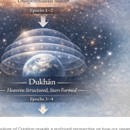
onology of Creation reveals a profound perspective on how our unive