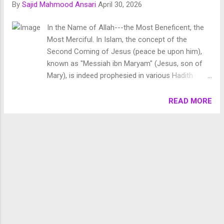
By
Sajid Mahmood Ansari
April 30, 2026
Chronology of Creation Allah Almighty says in Surah
Fussilat: 9. قُلْ أَئِنَّكُمْ لَتَكْفُرُونَ بِالَّذِي خَلَقَ الْأَرْضَ فِي يَوْمَيْنِ
In the Name of Allah---the Most Beneficent, the
وَتَجْعَلُونَ لَهُۥ أَندَادًا ۚ ذَٰلِكَ رَبُّ الْعَالَمِينَ 10. وَجَعَلَ فِيهَا رَوَاسِيَ مِنْ
Most Merciful. In Islam, the concept of the
فَوْقِهَا وَبَارَكَ فِيهَا وَقَدَّرَ فِيهَا أَقْوَاتَهَا فِي أَرْبَعَةِ أَيَّامٍ سَوَىٰ لِلسَّائِلِينَ
Second Coming of Jesus (peace be upon him),
11. ثُمَ...
known as "Messiah ibn Maryam" (Jesus, son of
Mary), is indeed prophesied in various Hadith
literature, which are collections of sayings and
actions attributed to the Prophet Muhammad
READ MORE
(peace be upon him). In Islam, the concept of the
Second Coming of Jesus (peace be upon him),
known as “Messiah ibn Maryam” (Jesus, son of
Mary), is indeed prophesied in various Hadith
literature, which are collections of sayings and
actions attributed to the Prophet Muhammad
(peace be upon him). While the Quran does not
explicitly mention the Second Coming of Jesus in
the same detail as some Christian texts, Islamic
tradition holds that Jesus will return before the