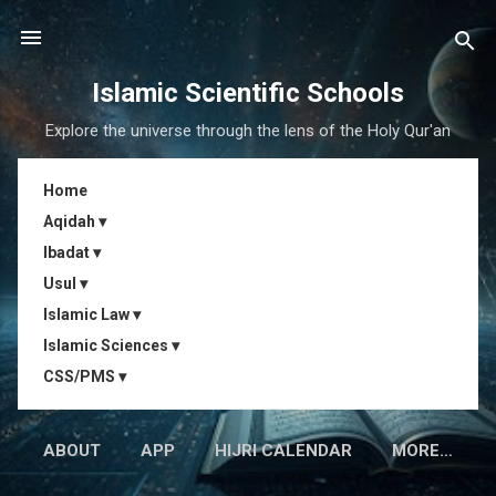
Skip to main content
Islamic Scientific Schools
Explore the universe through the lens of the Holy Qur'an
Home
Aqidah ▾
Ibadat ▾
Usul ▾
Islamic Law ▾
Islamic Sciences ▾
CSS/PMS ▾
ABOUT
APP
HIJRI CALENDAR
MORE…