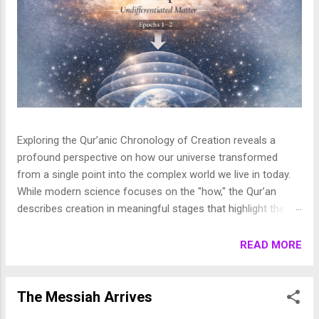
Exploring the Qur’anic Chronology of Creation reveals a
profound perspective on how our universe transformed
from a single point into the complex world we live in today.
While modern science focuses on the "how," the Qur’an
describes creation in meaningful stages that highlight the
purpose behind the heavens and the earth. This layered
journey moves from the initial act of creation to the detailed
READ MORE
shaping of the stars, planets, and life, finally culminating in
the appearance of human beings. In this article, we break
down these stages to show how the Qur’an presents a
The Messiah Arrives
beautifully coherent and purposeful vision of the universe. 1.