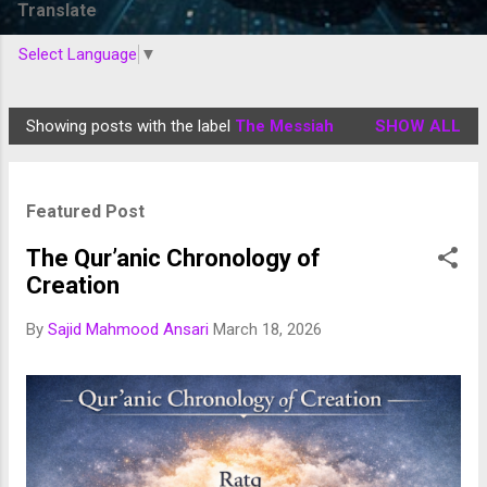
Translate
Select Language
▼
Showing posts with the label
The Messiah
SHOW ALL
P
o
s
Featured Post
t
s
The Qur’anic Chronology of
Creation
By
Sajid Mahmood Ansari
March 18, 2026