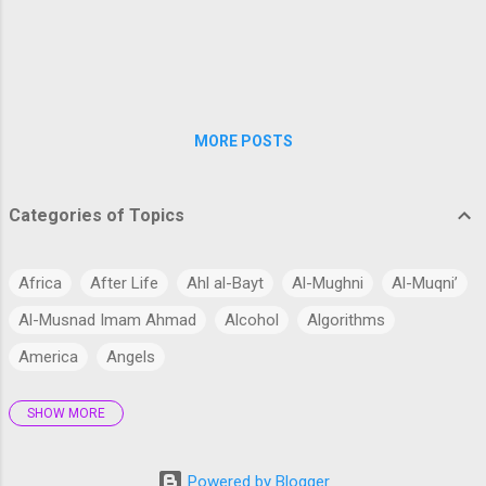
Day of Judgment. Now the time is near when the
Messiah arrives. The Hadith literature contains
several references to the return of Jesus (peace
be upon him). One of the most well-known
accounts is fou...
MORE POSTS
Categories of Topics
Africa
After Life
Ahl al-Bayt
Al-Mughni
Al-Muqni’
Al-Musnad Imam Ahmad
Alcohol
Algorithms
America
Angels
SHOW MORE
Antarctica
Anthropology
Anthropomorphism
Aqidah
Arabian Peninsula
Arabic Language
Arabs
Powered by Blogger