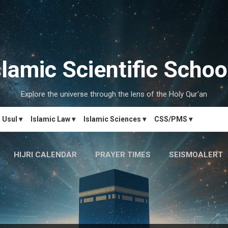
Skip to main content
slamic Scientific Schoo
Explore the universe through the lens of the Holy Qur'an
Usul ▾
Islamic Law ▾
Islamic Sciences ▾
CSS/PMS ▾
HIJRI CALENDAR
PRAYER TIMES
SEISMOALERT
MARRIAGE MATCH
CONTACT US
MORE…
دَارُالحِکم