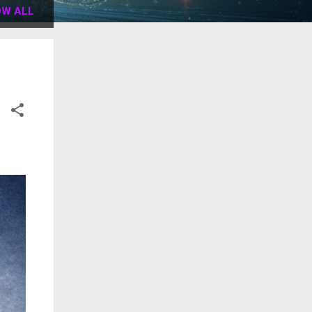
W ALL