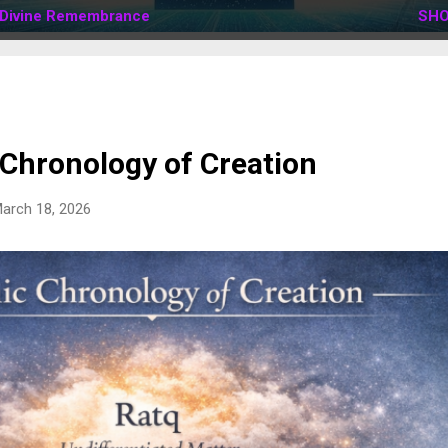
Divine Remembrance
SHO
 Chronology of Creation
arch 18, 2026