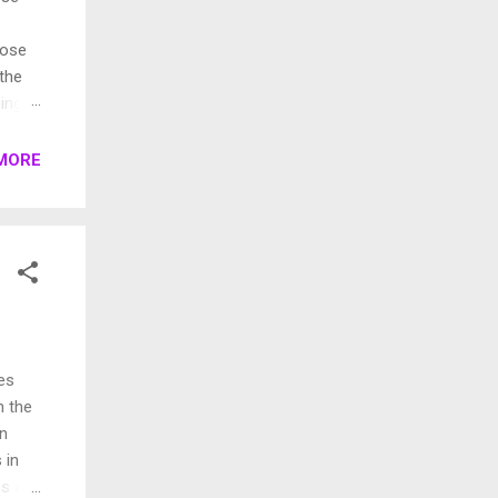
pose
 the
ings.
rent
MORE
es
n the
an
 in
ns a