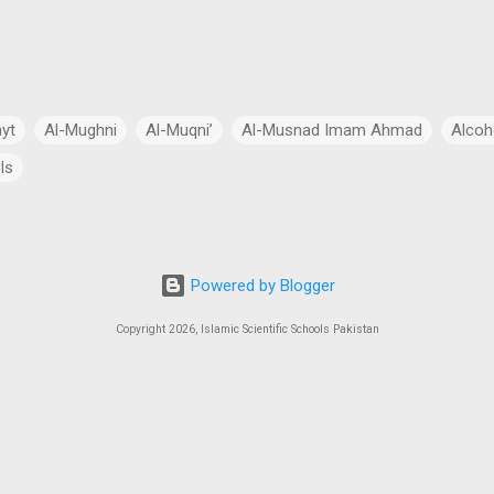
ayt
Al-Mughni
Al-Muqni’
Al-Musnad Imam Ahmad
Alcoh
ls
Anthropomorphism
Aqidah
Arabian Peninsula
Arabic Lang
cial Intelligence
Asia
Astronomy
Atheism
Australia
Powered by Blogger
Bang Theory
Biography
Biology
Black Hole
Budhism
Copyright 2026, Islamic Scientific Schools Pakistan
ch
Charity
Chemistry
China
Christianity
Civil Law
 Law
Continents
Cosmology
Criminal Law
Crypto-Polit
 Essays
CSS Exams
CSS Syllabus
Current Account Deficit
al
Daleel at-Talib
Dan Gibson’s Theory
Dark Energy