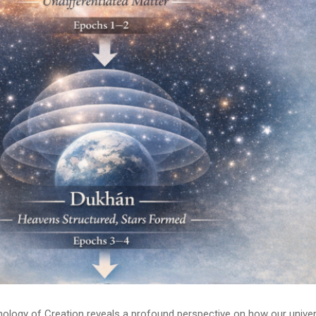
onology of Creation reveals a profound perspective on how our unive