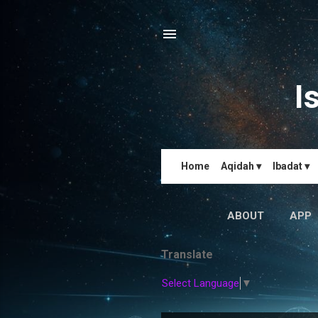
I
Home
Aqidah ▾
Ibadat ▾
ABOUT
APP
Translate
Select Language
▼