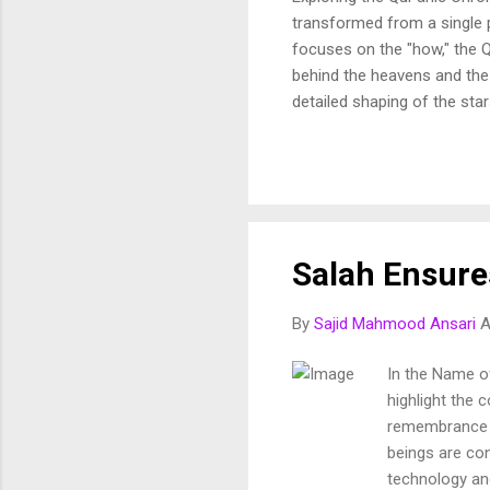
transformed from a single p
focuses on the "how," the Q
behind the heavens and the 
detailed shaping of the star
In this article, we break d
and purposeful vision of th
Fussilat: 9. قُلْ أَئِنَّكُمْ لَتَكْفُرُونَ بِالَّذِي خَلَقَ الْأَرْضَ فِي يَوْمَيْنِ وَتَجْعَلُونَ لَهُۥ أَندَادًا ۚ ذَٰلِكَ رَبُّ الْعَالَمِينَ 10. وَجَعَلَ
Salah Ensure
By
Sajid Mahmood Ansari
A
In the Name of
highlight the 
remembrance of
beings are con
technology and