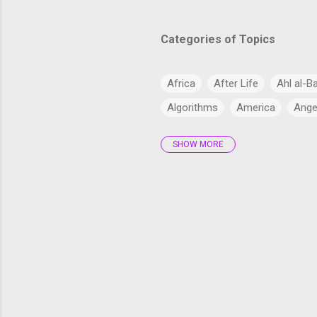
Categories of Topics
Africa
After Life
Ahl al-B
Algorithms
America
Ange
SHOW MORE
Antarctica
Anthropology
Arabs
Archaeology
Artifi
Bangladesh
Barzakh
Big 
cardiac health
Catholic Chur
Climate Change
Commercial
Cryptocurrency
CSS
CSS
Current Affairs
Cyber
Dajj