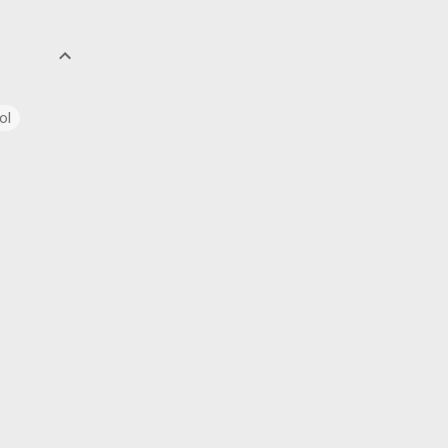
ol
uage
ics