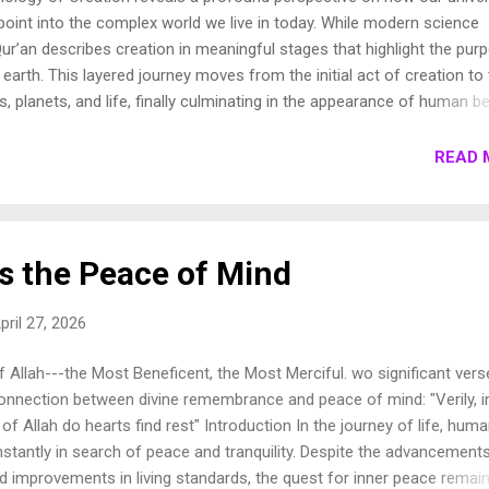
oint into the complex world we live in today. While modern science
ur’an describes creation in meaningful stages that highlight the pur
earth. This layered journey moves from the initial act of creation to
s, planets, and life, finally culminating in the appearance of human be
own these stages to show how the Qur’an presents a beautifully cohe
e universe. 1. Chronology of Creation Allah Almighty says in Surah
READ 
فِيهَا رَوَاسِيَ مِنْ فَوْقِهَا وَبَارَكَ فِيهَا وَقَدَّرَ فِيهَا أَقْوَاتَهَا فِي أَرْبَعَةِ أَيَّامٍ سَوَىٰ لِلسَّائِلِينَ 11. ثُمَ...
s the Peace of Mind
pril 27, 2026
 Allah---the Most Beneficent, the Most Merciful. wo significant vers
connection between divine remembrance and peace of mind: "Verily, i
 Allah do hearts find rest" Introduction In the journey of life, hum
stantly in search of peace and tranquility. Despite the advancements
 improvements in living standards, the quest for inner peace remai