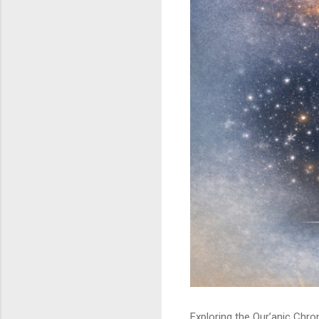
Exploring the Qur’anic Chr