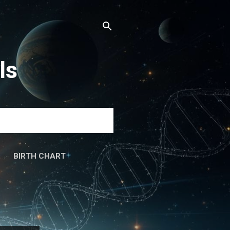
ls
BIRTH CHART
َۃ