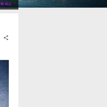
W ALL