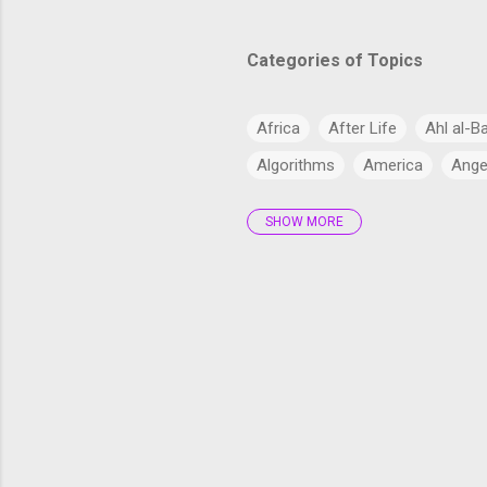
Categories of Topics
Africa
After Life
Ahl al-B
Algorithms
America
Ange
SHOW MORE
Antarctica
Anthropology
Arabs
Archaeology
Artifi
Bangladesh
Barzakh
Big 
cardiac health
Catholic Chur
Climate Change
Commercial
Cryptocurrency
CSS
CSS
Current Affairs
Cyber
Dajj