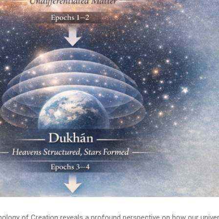
onology of Creation reveals a profound perspective on how our unive