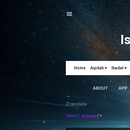
I
Home
Aqidah ▾
Ibadat ▾
ABOUT
APP
Translate
Select Language
▼