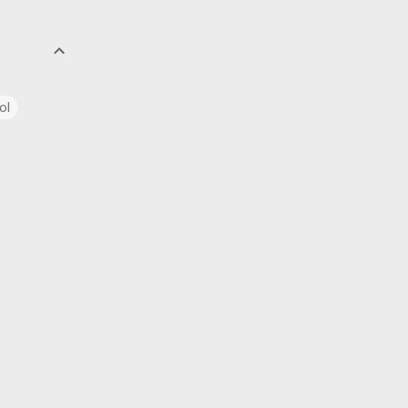
ol
uage
ics