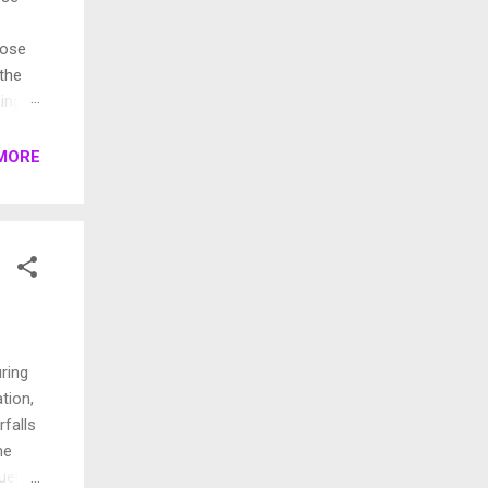
pose
 the
ings.
rent
MORE
ring
ation,
rfalls
me
uela