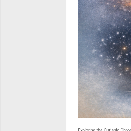
Exploring the Qur’anic Chr