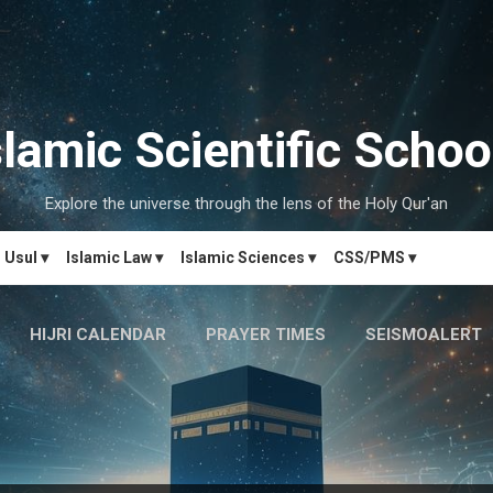
Skip to main content
slamic Scientific Schoo
Explore the universe through the lens of the Holy Qur'an
Usul ▾
Islamic Law ▾
Islamic Sciences ▾
CSS/PMS ▾
HIJRI CALENDAR
PRAYER TIMES
SEISMOALERT
MARRIAGE MATCH
CONTACT US
MORE…
دَارُالحِکم