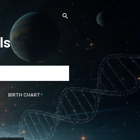
ls
BIRTH CHART
َۃ