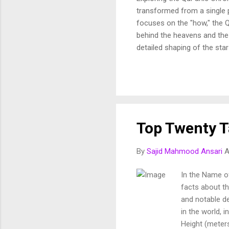
transformed from a single p
focuses on the "how," the Q
behind the heavens and the 
detailed shaping of the star
In this article, we break d
and purposeful vision of th
Fussilat: 9. قُلْ أَئِنَّكُمْ لَتَكْفُرُونَ بِالَّذِي خَلَقَ الْأَرْضَ فِي يَوْمَيْنِ وَتَجْعَلُونَ لَهُۥ أَندَادًا ۚ ذَٰلِكَ رَبُّ الْعَالَمِينَ 10. وَجَعَلَ
Top Twenty Ta
By
Sajid Mahmood Ansari
A
In the Name of
facts about the
and notable de
in the world, 
Height (meters