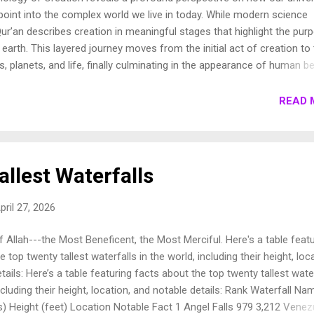
oint into the complex world we live in today. While modern science
ur’an describes creation in meaningful stages that highlight the pur
earth. This layered journey moves from the initial act of creation to
s, planets, and life, finally culminating in the appearance of human be
own these stages to show how the Qur’an presents a beautifully cohe
e universe. 1. Chronology of Creation Allah Almighty says in Surah
READ 
فِيهَا رَوَاسِيَ مِنْ فَوْقِهَا وَبَارَكَ فِيهَا وَقَدَّرَ فِيهَا أَقْوَاتَهَا فِي أَرْبَعَةِ أَيَّامٍ سَوَىٰ لِلسَّائِلِينَ 11. ثُمَ...
llest Waterfalls
pril 27, 2026
 Allah---the Most Beneficent, the Most Merciful. Here's a table featu
 top twenty tallest waterfalls in the world, including their height, loc
tails: Here’s a table featuring facts about the top twenty tallest wate
including their height, location, and notable details: Rank Waterfall Na
) Height (feet) Location Notable Fact 1 Angel Falls 979 3,212 Venez