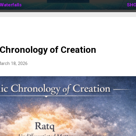
Waterfalls
SHO
 Chronology of Creation
arch 18, 2026