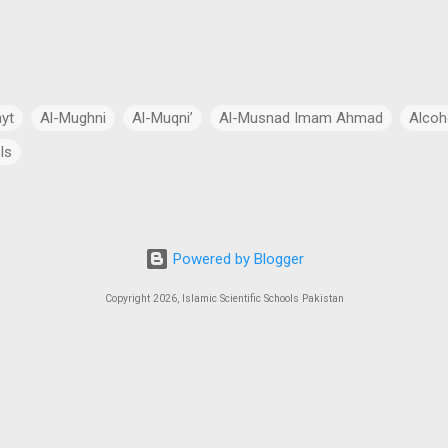
ayt
Al-Mughni
Al-Muqni’
Al-Musnad Imam Ahmad
Alcoh
ls
Anthropomorphism
Aqidah
Arabian Peninsula
Arabic Lang
cial Intelligence
Asia
Astronomy
Atheism
Australia
Powered by Blogger
Bang Theory
Biography
Biology
Black Hole
Budhism
Copyright 2026, Islamic Scientific Schools Pakistan
ch
Charity
Chemistry
China
Christianity
Civil Law
 Law
Continents
Cosmology
Criminal Law
Crypto-Polit
 Essays
CSS Exams
CSS Syllabus
Current Account Deficit
al
Daleel at-Talib
Dan Gibson’s Theory
Dark Energy