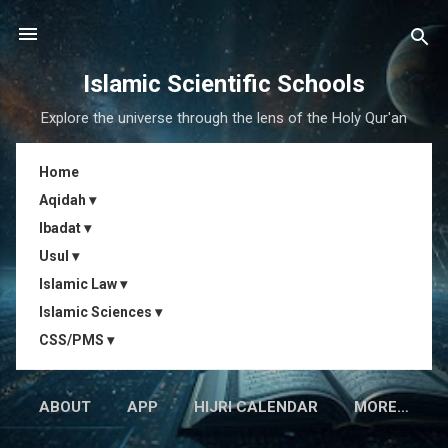
Skip to main content
Islamic Scientific Schools
Explore the universe through the lens of the Holy Qur'an
Home
Aqidah ▾
Ibadat ▾
Usul ▾
Islamic Law ▾
Islamic Sciences ▾
CSS/PMS ▾
ABOUT
APP
HIJRI CALENDAR
MORE…