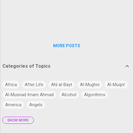
modernizing the curriculum, training teachers in
student-centered teaching methods, and
encouraging interactive classrooms where
questioning and exploration are welcomed.
Emphasizing conceptual un...
MORE POSTS
Categories of Topics
Africa
After Life
Ahl al-Bayt
Al-Mughni
Al-Muqni’
Al-Musnad Imam Ahmad
Alcohol
Algorithms
America
Angels
SHOW MORE
Antarctica
Anthropology
Anthropomorphism
Aqidah