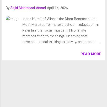
Chronology of Creation Allah Almighty says in Surah
By
Sajid Mahmood Ansari
April 14, 2026
Fussilat: 9. قُلْ أَئِنَّكُمْ لَتَكْفُرُونَ بِالَّذِي خَلَقَ الْأَرْضَ فِي يَوْمَيْنِ
وَتَجْعَلُونَ لَهُۥ أَندَادًا ۚ ذَٰلِكَ رَبُّ الْعَالَمِينَ 10. وَجَعَلَ فِيهَا رَوَاسِيَ مِنْ
In the Name of Allah---the Most Beneficent, the
فَوْقِهَا وَبَارَكَ فِيهَا وَقَدَّرَ فِيهَا أَقْوَاتَهَا فِي أَرْبَعَةِ أَيَّامٍ سَوَىٰ لِلسَّائِلِينَ
Most Merciful. To improve school education in
11. ثُمَ...
Pakistan, the focus must shift from rote
memorization to meaningful learning that
develops critical thinking, creativity, and problem-
solving skills. Education is the systematic
process of acquiring knowledge, skills, values,
READ MORE
attitudes, and understanding through study,
experience, or teaching. It is both a formal and
informal process that helps individuals develop
intellectually, morally, socially, and emotionally to
become responsible members of society. To
improve school education in Pakistan, the focus
must shift from rote memorization to meaningful
learning that develops critical thinking, creativity,
and problem-solving skills. This requires