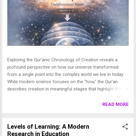
Exploring the Qur’anic Chronology of Creation reveals a
profound perspective on how our universe transformed
from a single point into the complex world we live in today.
While modern science focuses on the "how," the Qur’an
describes creation in meaningful stages that highlight the
purpose behind the heavens and the earth. This layered
journey moves from the initial act of creation to the detailed
READ MORE
shaping of the stars, planets, and life, finally culminating in
the appearance of human beings. In this article, we break
down these stages to show how the Qur’an presents a
Levels of Learning: A Modern
beautifully coherent and purposeful vision of the universe. 1.
Research in Education