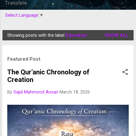
Translate
Select Language
▼
Showing posts with the label
Education
SHOW ALL
P
o
s
Featured Post
t
s
The Qur’anic Chronology of
Creation
By
Sajid Mahmood Ansari
March 18, 2026