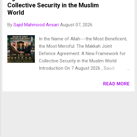
Chronology of Creation Allah Almighty says in Surah
Collective Security in the Muslim
Fussilat: 9. قُلْ أَئِنَّكُمْ لَتَكْفُرُونَ بِالَّذِي خَلَقَ الْأَرْضَ فِي يَوْمَيْنِ
World
وَتَجْعَلُونَ لَهُۥ أَندَادًا ۚ ذَٰلِكَ رَبُّ الْعَالَمِينَ 10. وَجَعَلَ فِيهَا رَوَاسِيَ مِنْ
By
Sajid Mahmood Ansari
August 07, 2026
فَوْقِهَا وَبَارَكَ فِيهَا وَقَدَّرَ فِيهَا أَقْوَاتَهَا فِي أَرْبَعَةِ أَيَّامٍ سَوَىٰ لِلسَّائِلِينَ
11. ثُمَ...
In the Name of Allah---the Most Beneficent,
the Most Merciful. The Makkah Joint
Defence Agreement: A New Framework for
Collective Security in the Muslim World
Introduction On 7 August 2026 , Saudi
Arabia, Pakistan, and Türkiye signed the
Makkah Joint Defence Agreement in the holy
READ MORE
city of Makkah, marking one of the most
significant military and strategic
developments in the contemporary Muslim
world. Signed by Saudi Crown Prince
Mohammed bin Salman , Turkish President
Recep Tayyip Erdoğan , and Pakistani Prime
Minister Shehbaz Sharif , the agreement