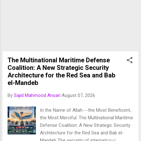
establishes a formal trilateral collective
defence framework among three of the
Muslim world's most influential military
powers. ( AP News ) The treaty comes at a
time when the Middle East is experiencing
heightened geopolitical instability, including
conflicts involving Iran, tensions in the Red
Sea, attacks on Gulf energy infrastructure,
The Multinational Maritime Defense
and increasing uncertainty regarding regional
Coalition: A New Strategic Security
security arrangements. Rather than relying
Architecture for the Red Sea and Bab
exclusive...
el-Mandeb
By
Sajid Mahmood Ansari
August 07, 2026
In the Name of Allah---the Most Beneficent,
the Most Merciful. The Multinational Maritime
Defense Coalition: A New Strategic Security
Architecture for the Red Sea and Bab el-
Mandeb The security of international