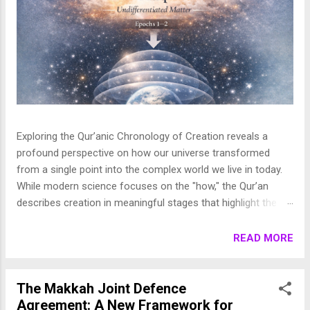
Exploring the Qur’anic Chronology of Creation reveals a
profound perspective on how our universe transformed
from a single point into the complex world we live in today.
While modern science focuses on the "how," the Qur’an
describes creation in meaningful stages that highlight the
purpose behind the heavens and the earth. This layered
journey moves from the initial act of creation to the detailed
READ MORE
shaping of the stars, planets, and life, finally culminating in
the appearance of human beings. In this article, we break
down these stages to show how the Qur’an presents a
The Makkah Joint Defence
beautifully coherent and purposeful vision of the universe. 1.
Agreement: A New Framework for