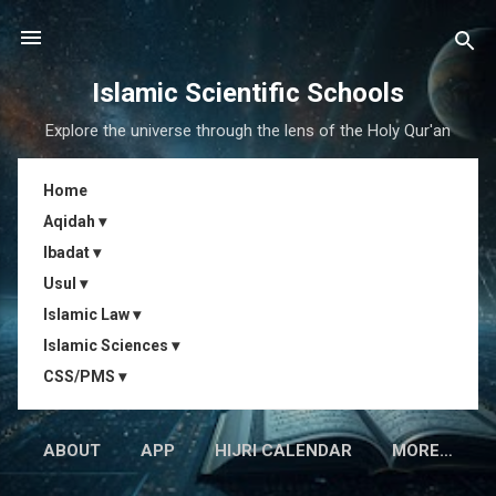
Skip to main content
Islamic Scientific Schools
Explore the universe through the lens of the Holy Qur'an
Home
Aqidah ▾
Ibadat ▾
Usul ▾
Islamic Law ▾
Islamic Sciences ▾
CSS/PMS ▾
ABOUT
APP
HIJRI CALENDAR
MORE…