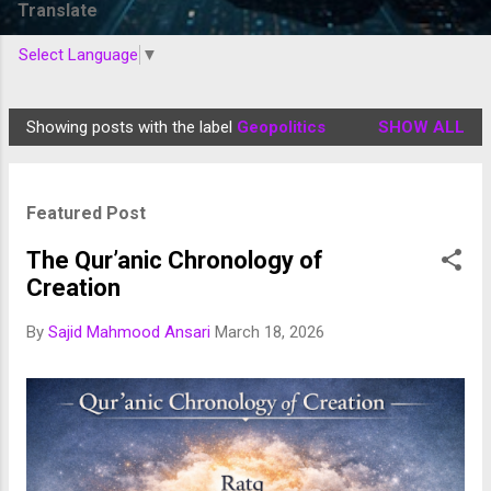
Translate
Select Language
▼
Showing posts with the label
Geopolitics
SHOW ALL
P
o
s
Featured Post
t
s
The Qur’anic Chronology of
Creation
By
Sajid Mahmood Ansari
March 18, 2026