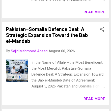
maritime trade has become one of the
defining geopolitical challenges of the
READ MORE
twenty-first century. Following repeated
attacks on commercial shipping in the Red
Pakistan–Somalia Defence Deal: A
Sea and the declaration of a naval blockade
Strategic Expansion Toward the Bab
by Yemen's Houthi movement, Saudi Arabia
el-Mandeb
and thirteen partner nations have established
the Multinational Maritime Defense Coalition
By
Sajid Mahmood Ansari
August 06, 2026
(MMDC) . The coalition seeks to ensure
freedom of navigation, protect global energy
In the Name of Allah---the Most Beneficent,
supplies, and safeguard one of the world's
the Most Merciful. Pakistan–Somalia
most strategically significant maritime
Defence Deal: A Strategic Expansion Toward
corridors—the Bab el-Mandeb Strait , the Red
the Bab el-Mandeb Date of Agreement:
Sea , and the Gulf of Aden . The coalition
August 5, 2026 Pakistan and Somalia signed
represents a major transformation in
an important defence cooperation
regional maritime security, shifting
agreement on 5 August 2026 , marking
READ MORE
responsibility from largely Western-led naval
another milestone in the growing strategic
operations toward a broader regional
partnership between the two Muslim nations.