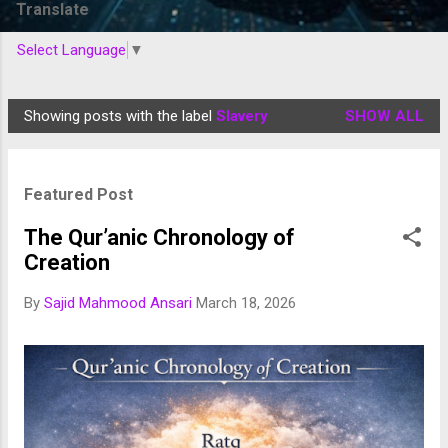
Translate
Select Language
▼
Showing posts with the label
Slavery
SHOW ALL
P
o
s
Featured Post
t
s
The Qur’anic Chronology of
Creation
By
Sajid Mahmood Ansari
March 18, 2026