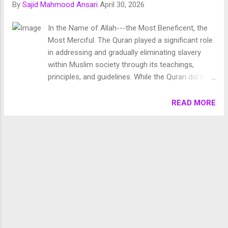
By
Sajid Mahmood Ansari
April 30, 2026
Chronology of Creation Allah Almighty says in Surah
Fussilat: 9. قُلْ أَئِنَّكُمْ لَتَكْفُرُونَ بِالَّذِي خَلَقَ الْأَرْضَ فِي يَوْمَيْنِ
In the Name of Allah---the Most Beneficent, the
وَتَجْعَلُونَ لَهُۥ أَندَادًا ۚ ذَٰلِكَ رَبُّ الْعَالَمِينَ 10. وَجَعَلَ فِيهَا رَوَاسِيَ مِنْ
Most Merciful. The Quran played a significant role
فَوْقِهَا وَبَارَكَ فِيهَا وَقَدَّرَ فِيهَا أَقْوَاتَهَا فِي أَرْبَعَةِ أَيَّامٍ سَوَىٰ لِلسَّائِلِينَ
in addressing and gradually eliminating slavery
11. ثُمَ...
within Muslim society through its teachings,
principles, and guidelines. While the Quran did not
outright abolish slavery, it laid down a framework
that facilitated its gradual abolition over time. The
READ MORE
Quran played a significant role in addressing and
gradually eliminating slavery within Muslim society
through its teachings, principles, and guidelines.
While the Quran did not outright abolish slavery, it
laid down a framework that facilitated its gradual
abolition over time. Certainly, before the advent of
Islam in the Arabian Peninsula , various forms of
slavery were prevalent in the society. These
included: Enslaving a Free Person by Force: This
form of slavery involved forcibly capturing