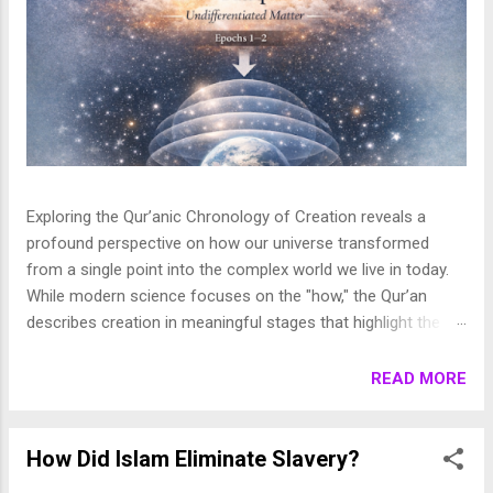
Exploring the Qur’anic Chronology of Creation reveals a
profound perspective on how our universe transformed
from a single point into the complex world we live in today.
While modern science focuses on the "how," the Qur’an
describes creation in meaningful stages that highlight the
purpose behind the heavens and the earth. This layered
journey moves from the initial act of creation to the detailed
READ MORE
shaping of the stars, planets, and life, finally culminating in
the appearance of human beings. In this article, we break
down these stages to show how the Qur’an presents a
How Did Islam Eliminate Slavery?
beautifully coherent and purposeful vision of the universe. 1.