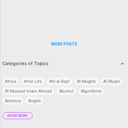
concerns about their entry into biologica...
MORE POSTS
Categories of Topics
Africa
After Life
Ahl al-Bayt
Al-Mughni
Al-Muqni’
Al-Musnad Imam Ahmad
Alcohol
Algorithms
America
Angels
SHOW MORE
Antarctica
Anthropology
Anthropomorphism
Aqidah