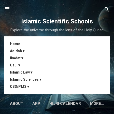
Skip to main content
Islamic Scientific Schools
Explore the universe through the lens of the Holy Qur'an
Home
Aqidah ▾
Ibadat ▾
Usul ▾
Islamic Law ▾
Islamic Sciences ▾
CSS/PMS ▾
ABOUT
APP
HIJRI CALENDAR
MORE…