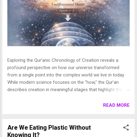
Exploring the Qur’anic Chronology of Creation reveals a
profound perspective on how our universe transformed
from a single point into the complex world we live in today.
While modern science focuses on the "how," the Qur’an
describes creation in meaningful stages that highlight the
purpose behind the heavens and the earth. This layered
journey moves from the initial act of creation to the detailed
READ MORE
shaping of the stars, planets, and life, finally culminating in
the appearance of human beings. In this article, we break
down these stages to show how the Qur’an presents a
Are We Eating Plastic Without
beautifully coherent and purposeful vision of the universe. 1.
Knowing It?