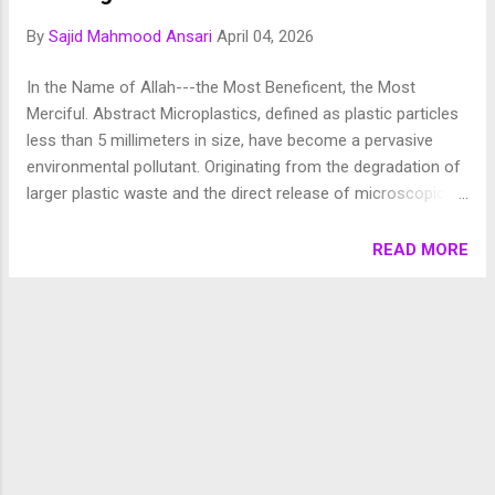
Chronology of Creation Allah Almighty says in Surah
By
Sajid Mahmood Ansari
April 04, 2026
Fussilat: 9. قُلْ أَئِنَّكُمْ لَتَكْفُرُونَ بِالَّذِي خَلَقَ الْأَرْضَ فِي يَوْمَيْنِ
وَتَجْعَلُونَ لَهُۥ أَندَادًا ۚ ذَٰلِكَ رَبُّ الْعَالَمِينَ 10. وَجَعَلَ فِيهَا رَوَاسِيَ مِنْ
In the Name of Allah---the Most Beneficent, the Most
فَوْقِهَا وَبَارَكَ فِيهَا وَقَدَّرَ فِيهَا أَقْوَاتَهَا فِي أَرْبَعَةِ أَيَّامٍ سَوَىٰ لِلسَّائِلِينَ
Merciful. Abstract Microplastics, defined as plastic particles
11. ثُمَ...
less than 5 millimeters in size, have become a pervasive
environmental pollutant. Originating from the degradation of
larger plastic waste and the direct release of microscopic
synthetic particles, microplastics are now found in air, water,
food, and even within human tissues. This paper explores
READ MORE
the primary pathways through which microplastics enter the
human body, including ingestion, inhalation, and dermal
absorption, and discusses their potential impacts on human
health, highlighting recent scientific findings and the need
for further research. 1. Introduction Plastics have
transformed modern life due to their versatility and durability.
However, their persistence in the environment has led to
widespread contamination. Microplastics (MPs), a subset of
plastic pollution, are now ubiquitous, raising significant