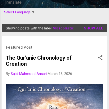
Translate
Select Language
▼
Showing posts with the label
Microplastic
SHOW ALL
P
o
s
Featured Post
t
s
The Qur’anic Chronology of
Creation
By
Sajid Mahmood Ansari
March 18, 2026