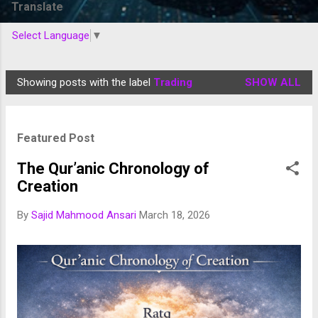
Translate
Select Language
▼
Showing posts with the label
Trading
SHOW ALL
P
o
s
Featured Post
t
s
The Qur’anic Chronology of
Creation
By
Sajid Mahmood Ansari
March 18, 2026