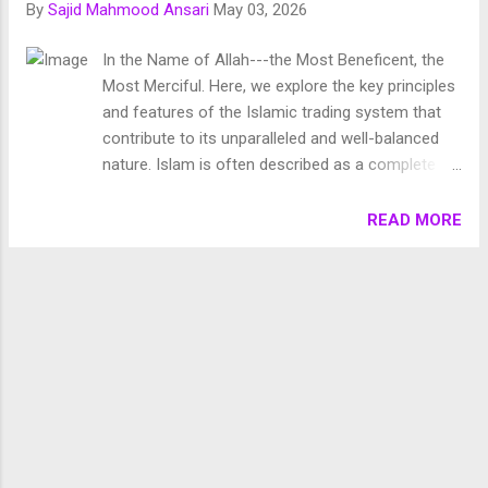
By
Sajid Mahmood Ansari
May 03, 2026
Chronology of Creation Allah Almighty says in Surah
Fussilat: 9. قُلْ أَئِنَّكُمْ لَتَكْفُرُونَ بِالَّذِي خَلَقَ الْأَرْضَ فِي يَوْمَيْنِ
In the Name of Allah---the Most Beneficent, the
وَتَجْعَلُونَ لَهُۥ أَندَادًا ۚ ذَٰلِكَ رَبُّ الْعَالَمِينَ 10. وَجَعَلَ فِيهَا رَوَاسِيَ مِنْ
Most Merciful. Here, we explore the key principles
فَوْقِهَا وَبَارَكَ فِيهَا وَقَدَّرَ فِيهَا أَقْوَاتَهَا فِي أَرْبَعَةِ أَيَّامٍ سَوَىٰ لِلسَّائِلِينَ
and features of the Islamic trading system that
11. ثُمَ...
contribute to its unparalleled and well-balanced
nature. Islam is often described as a complete
code of life, providing guidance for all aspects of
human existence. Among these, economics
READ MORE
stands out as a crucial domain, deeply impacting
individual and societal well-being. The economic
system prescribed by Islam is both profound and
balanced, aiming to ensure justice, equity, and
fairness for all. Here, we explore the key principles
and features of the Islamic trading system that
contribute to its unparalleled and well-balanced
nature. 1. Islam versus Capitalism Capitalism has
encompassed the majority of human beings
today. It gives free hand to the capitalists to