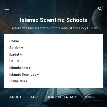
Skip to main content
Islamic Scientific Schools
Explore the universe through the lens of the Holy Qur'an
Home
Aqidah ▾
Ibadat ▾
Usul ▾
Islamic Law ▾
Islamic Sciences ▾
CSS/PMS ▾
ABOUT
APP
HIJRI CALENDAR
MORE…