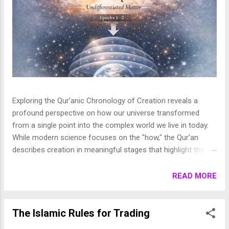
Exploring the Qur’anic Chronology of Creation reveals a
profound perspective on how our universe transformed
from a single point into the complex world we live in today.
While modern science focuses on the "how," the Qur’an
describes creation in meaningful stages that highlight the
purpose behind the heavens and the earth. This layered
journey moves from the initial act of creation to the detailed
READ MORE
shaping of the stars, planets, and life, finally culminating in
the appearance of human beings. In this article, we break
down these stages to show how the Qur’an presents a
The Islamic Rules for Trading
beautifully coherent and purposeful vision of the universe. 1.