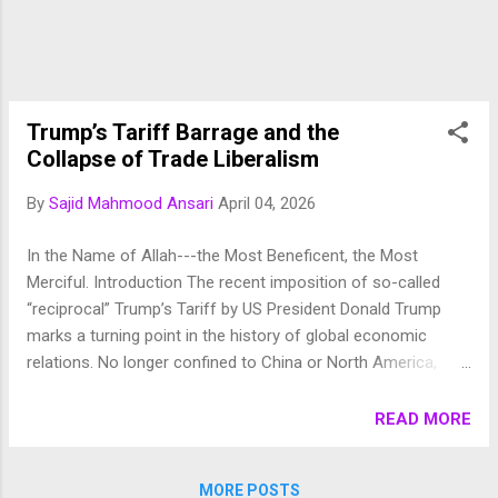
exploit the natural and human resources for their
own interests. The majority of humans are like
toys in their hands and they are free to grab the
money by hook or crook. The wo...
Trump’s Tariff Barrage and the
Collapse of Trade Liberalism
By
Sajid Mahmood Ansari
April 04, 2026
In the Name of Allah---the Most Beneficent, the Most
Merciful. Introduction The recent imposition of so-called
“reciprocal” Trump’s Tariff by US President Donald Trump
marks a turning point in the history of global economic
relations. No longer confined to China or North America,
these measures now affect a wide range of countries, allies
and adversaries alike. Far from being reciprocal, as the
READ MORE
administration claims, these tariffs are steep, often arbitrary,
and rooted in a flawed understanding of global trade
MORE POSTS
dynamics. Their effects are not merely economic but