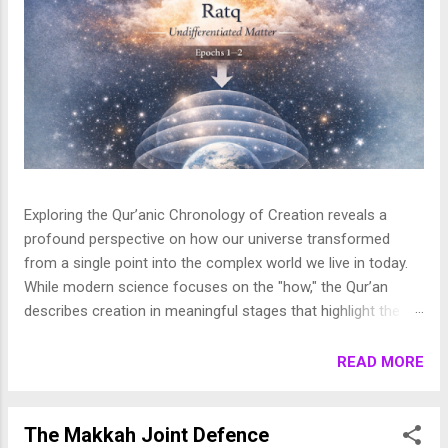
Exploring the Qur’anic Chronology of Creation reveals a
profound perspective on how our universe transformed
from a single point into the complex world we live in today.
While modern science focuses on the "how," the Qur’an
describes creation in meaningful stages that highlight the
purpose behind the heavens and the earth. This layered
journey moves from the initial act of creation to the detailed
READ MORE
shaping of the stars, planets, and life, finally culminating in
the appearance of human beings. In this article, we break
down these stages to show how the Qur’an presents a
The Makkah Joint Defence