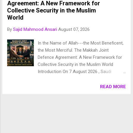
beautifully coherent and purposeful vision of the universe. 1.
Agreement: A New Framework for
Chronology of Creation Allah Almighty says in Surah
Collective Security in the Muslim
Fussilat: 9. قُلْ أَئِنَّكُمْ لَتَكْفُرُونَ بِالَّذِي خَلَقَ الْأَرْضَ فِي يَوْمَيْنِ
World
وَتَجْعَلُونَ لَهُۥ أَندَادًا ۚ ذَٰلِكَ رَبُّ الْعَالَمِينَ 10. وَجَعَلَ فِيهَا رَوَاسِيَ مِنْ
By
Sajid Mahmood Ansari
August 07, 2026
فَوْقِهَا وَبَارَكَ فِيهَا وَقَدَّرَ فِيهَا أَقْوَاتَهَا فِي أَرْبَعَةِ أَيَّامٍ سَوَىٰ لِلسَّائِلِينَ
11. ثُمَ...
In the Name of Allah---the Most Beneficent,
the Most Merciful. The Makkah Joint
Defence Agreement: A New Framework for
Collective Security in the Muslim World
Introduction On 7 August 2026 , Saudi
Arabia, Pakistan, and Türkiye signed the
Makkah Joint Defence Agreement in the holy
READ MORE
city of Makkah, marking one of the most
significant military and strategic
developments in the contemporary Muslim
world. Signed by Saudi Crown Prince
Mohammed bin Salman , Turkish President
Recep Tayyip Erdoğan , and Pakistani Prime