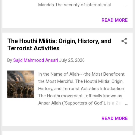
Mandeb The security of international
maritime trade has become one of the
defining geopolitical challenges of the
READ MORE
twenty-first century. Following repeated
attacks on commercial shipping in the Red
The Houthi Militia: Origin, History, and
Sea and the declaration of a naval blockade
Terrorist Activities
by Yemen's Houthi movement, Saudi Arabia
and thirteen partner nations have established
By
Sajid Mahmood Ansari
July 25, 2026
the Multinational Maritime Defense Coalition
(MMDC) . The coalition seeks to ensure
In the Name of Allah---the Most Beneficent,
freedom of navigation, protect global energy
the Most Merciful. The Houthi Militia: Origin,
supplies, and safeguard one of the world's
History, and Terrorist Activities Introduction
most strategically significant maritime
The Houthi movement , officially known as
corridors—the Bab el-Mandeb Strait , the Red
Ansar Allah ("Supporters of God"), is a Zaydi
Sea , and the Gulf of Aden . The coalition
Shia political and armed movement that
represents a major transformation in
emerged in northern Yemen during the
READ MORE
regional maritime security, shifting
1990s. What began as a revivalist religious
responsibility from largely Western-led naval
and political movement gradually
operations toward a broader regional