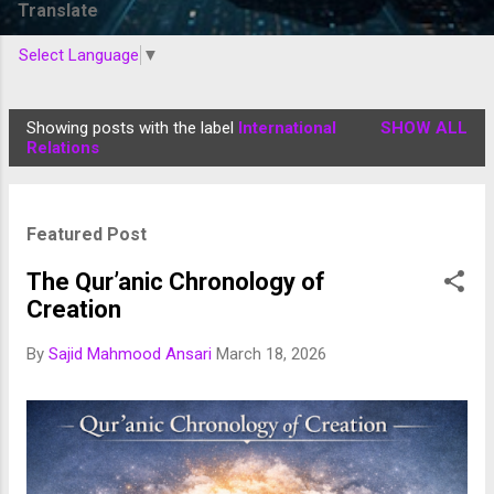
Translate
Select Language
▼
Showing posts with the label
International
SHOW ALL
P
Relations
o
s
t
Featured Post
s
The Qur’anic Chronology of
Creation
By
Sajid Mahmood Ansari
March 18, 2026