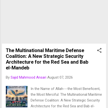
Minister Shehbaz Sharif , the agreement
establishes a formal trilateral collective
defence framework among three of the
Muslim world's most influential military
powers. ( AP News ) The treaty comes at a
time when the Middle East is experiencing
heightened geopolitical instability, including
conflicts involving Iran, tensions in the Red
Sea, attacks on Gulf energy infrastructure,
The Multinational Maritime Defense
and increasing uncertainty regarding regional
Coalition: A New Strategic Security
security arrangements. Rather than relying
Architecture for the Red Sea and Bab
exclusive...
el-Mandeb
By
Sajid Mahmood Ansari
August 07, 2026
In the Name of Allah---the Most Beneficent,
the Most Merciful. The Multinational Maritime
Defense Coalition: A New Strategic Security
Architecture for the Red Sea and Bab el-