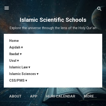
Skip to main content
Islamic Scientific Schools
Explore the universe through the lens of the Holy Qur'an
Home
Aqidah ▾
Ibadat ▾
Usul ▾
Islamic Law ▾
Islamic Sciences ▾
CSS/PMS ▾
ABOUT
APP
HIJRI CALENDAR
MORE…