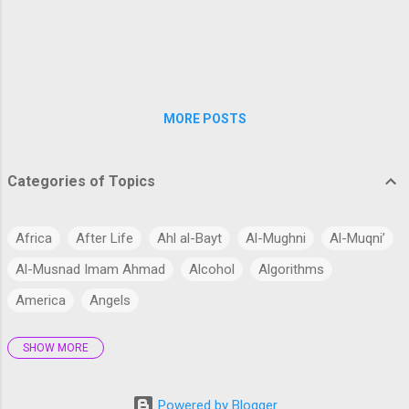
work is to consider, firstly, whether man, like every
other species, is descended from some pre-
existing form; secondly, the manner of his
development; an...
MORE POSTS
Categories of Topics
Africa
After Life
Ahl al-Bayt
Al-Mughni
Al-Muqni’
Al-Musnad Imam Ahmad
Alcohol
Algorithms
America
Angels
SHOW MORE
Antarctica
Anthropology
Anthropomorphism
Aqidah
Arabian Peninsula
Arabic Language
Arabs
Powered by Blogger