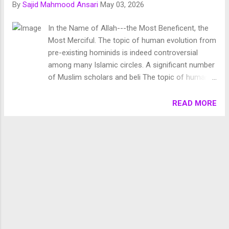
By
Sajid Mahmood Ansari
May 03, 2026
Chronology of Creation Allah Almighty says in Surah
Fussilat: 9. قُلْ أَئِنَّكُمْ لَتَكْفُرُونَ بِالَّذِي خَلَقَ الْأَرْضَ فِي يَوْمَيْنِ
In the Name of Allah---the Most Beneficent, the
وَتَجْعَلُونَ لَهُۥ أَندَادًا ۚ ذَٰلِكَ رَبُّ الْعَالَمِينَ 10. وَجَعَلَ فِيهَا رَوَاسِيَ مِنْ
Most Merciful. The topic of human evolution from
فَوْقِهَا وَبَارَكَ فِيهَا وَقَدَّرَ فِيهَا أَقْوَاتَهَا فِي أَرْبَعَةِ أَيَّامٍ سَوَىٰ لِلسَّائِلِينَ
pre-existing hominids is indeed controversial
11. ثُمَ...
among many Islamic circles. A significant number
of Muslim scholars and beli The topic of human
evolution from pre-existing hominids is indeed
controversial among many Islamic circles. A
READ MORE
significant number of Muslim scholars and
believers view the theory of human evolution with
skepticism, often regarding it as a myth lacking
solid scientific grounding. After winning
tremendous fame from his work ‘ On the Origin of
Species ’, Charles Darwin authored another book
the titled ‘ The Descent of Man , and Selection in
Relation to Sex ’ which was published first in 1871.
In the introduction of this book, Darwin lays out
the purpose of this text: “The sole object of this