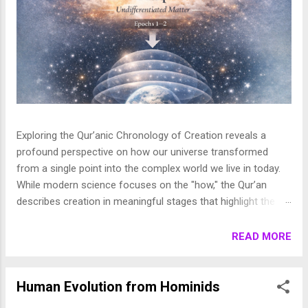
Exploring the Qur’anic Chronology of Creation reveals a
profound perspective on how our universe transformed
from a single point into the complex world we live in today.
While modern science focuses on the "how," the Qur’an
describes creation in meaningful stages that highlight the
purpose behind the heavens and the earth. This layered
journey moves from the initial act of creation to the detailed
READ MORE
shaping of the stars, planets, and life, finally culminating in
the appearance of human beings. In this article, we break
down these stages to show how the Qur’an presents a
Human Evolution from Hominids
beautifully coherent and purposeful vision of the universe. 1.