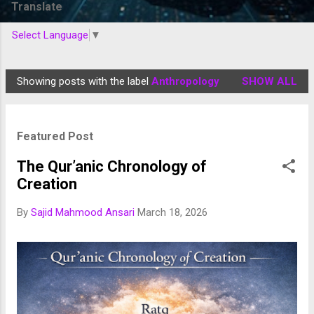
Translate
Select Language
▼
Showing posts with the label
Anthropology
SHOW ALL
P
o
s
Featured Post
t
s
The Qur’anic Chronology of
Creation
By
Sajid Mahmood Ansari
March 18, 2026