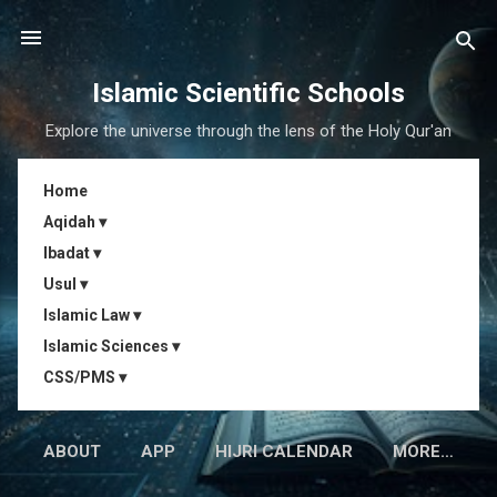
Skip to main content
Islamic Scientific Schools
Explore the universe through the lens of the Holy Qur'an
Home
Aqidah ▾
Ibadat ▾
Usul ▾
Islamic Law ▾
Islamic Sciences ▾
CSS/PMS ▾
ABOUT
APP
HIJRI CALENDAR
MORE…