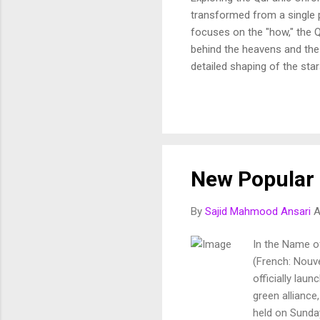
transformed from a single p
focuses on the "how," the Q
behind the heavens and the 
detailed shaping of the star
In this article, we break d
and purposeful vision of th
Fussilat: 9. قُلْ أَئِنَّكُمْ لَتَكْفُرُونَ بِالَّذِي خَلَقَ الْأَرْضَ فِي يَوْمَيْنِ وَتَجْعَلُونَ لَهُۥ أَندَادًا ۚ ذَٰلِكَ رَبُّ الْعَالَمِينَ 10. وَجَعَلَ
New Popular 
By
Sajid Mahmood Ansari
A
In the Name o
(French: Nouve
officially lau
green alliance
held on Sunday