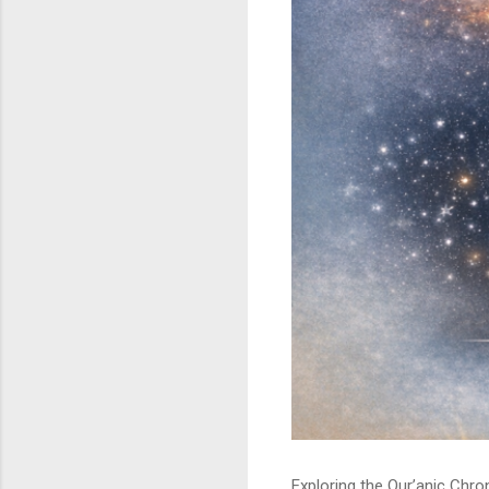
Exploring the Qur’anic Chr