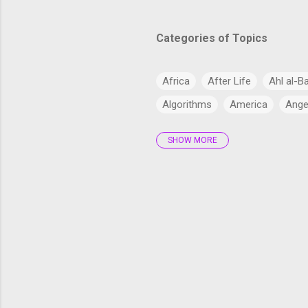
Categories of Topics
Africa
After Life
Ahl al-B
Algorithms
America
Ange
SHOW MORE
Antarctica
Anthropology
Arabs
Archaeology
Artifi
Bangladesh
Barzakh
Big 
cardiac health
Catholic Chur
Climate Change
Commercial
Cryptocurrency
CSS
CSS
Current Affairs
Cyber
Dajj