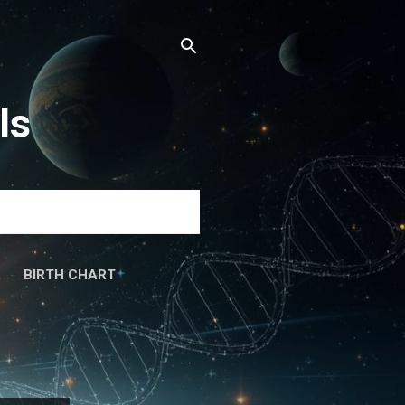
ls
BIRTH CHART
َۃ