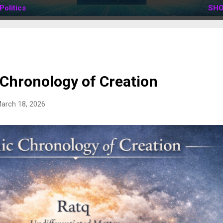
Politics
SHO
 Chronology of Creation
arch 18, 2026