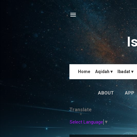
I
Home
Aqidah ▾
Ibadat ▾
ABOUT
APP
Translate
Select Language
▼