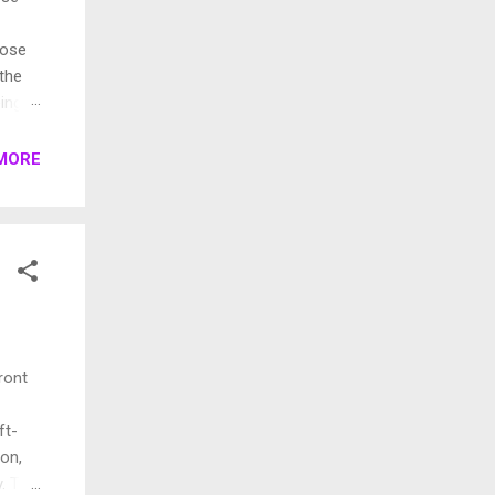
pose
 the
ings.
rent
MORE
ront
ft-
ion,
. This