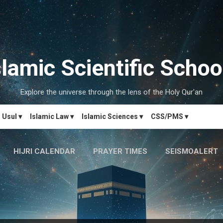
Skip to main content
slamic Scientific Schoo
Explore the universe through the lens of the Holy Qur'an
Usul ▾
Islamic Law ▾
Islamic Sciences ▾
CSS/PMS ▾
HIJRI CALENDAR
PRAYER TIMES
SEISMOALERT
MARRIAGE MATCH
CONTACT US
MORE…
دَارُالحِکم