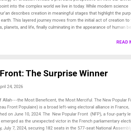
oint into the complex world we live in today. While modern science
ur’an describes creation in meaningful stages that highlight the pur
earth. This layered journey moves from the initial act of creation to
s, planets, and life, finally culminating in the appearance of human be
own these stages to show how the Qur’an presents a beautifully cohe
e universe. 1. Chronology of Creation Allah Almighty says in Surah
READ 
فِيهَا رَوَاسِيَ مِنْ فَوْقِهَا وَبَارَكَ فِيهَا وَقَدَّرَ فِيهَا أَقْوَاتَهَا فِي أَرْبَعَةِ أَيَّامٍ سَوَىٰ لِلسَّائِلِينَ 11. ثُمَ...
Front: The Surprise Winner
pril 24, 2026
f Allah---the Most Beneficent, the Most Merciful. The New Popular F
au Front Populaire) is a broad left-wing electoral alliance in France,
nched on June 10, 2024. The New Popular Front (NFP), a four-party le
, emerged as the unexpected victor in the French parliamentary elect
, July 7, 2024, securing 182 seats in the 577-seat National Assembly