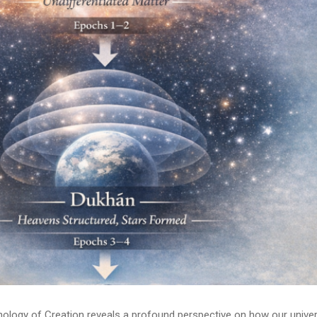
onology of Creation reveals a profound perspective on how our unive