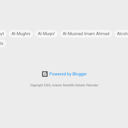
ayt
Al-Mughni
Al-Muqni’
Al-Musnad Imam Ahmad
Alcoh
ls
Anthropomorphism
Aqidah
Arabian Peninsula
Arabic Lang
cial Intelligence
Asia
Astronomy
Atheism
Australia
Powered by Blogger
Bang Theory
Biography
Biology
Black Hole
Budhism
Copyright 2026, Islamic Scientific Schools Pakistan
ch
Charity
Chemistry
China
Christianity
Civil Law
 Law
Continents
Cosmology
Criminal Law
Crypto-Polit
 Essays
CSS Exams
CSS Syllabus
Current Account Deficit
al
Daleel at-Talib
Dan Gibson’s Theory
Dark Energy