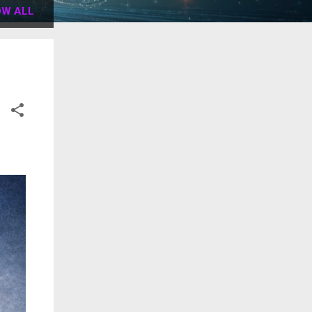
W ALL