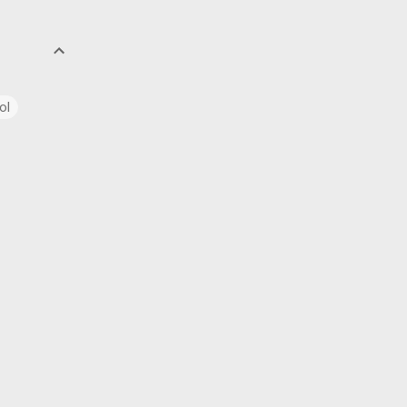
ol
uage
ics