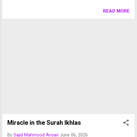
تلقین کی۔ توسل اور شفاعت ایسے تصورات ہیں جو اسلام میں
اپنی اصل کے اعتبار سے جائز اور ثابت ہیں، لیکن تاریخ میں انہی
READ MORE
جائز تصورات کو بنیاد بنا کر ایسے عقائد و اعمال بھی وجود میں
آئے جو شرک کے قریب یا بعض صورتوں میں صریح شرک تک پہنچ
گئے۔ اسی لیے علماء نے ہمیشہ توسل، شفاعت اور شرک کے
درمیان فرق کو واضح کرنے پر زور دیا ہے۔ توسل اور شفاعت کا
شرعی تصور توسل کے لغوی معنی کسی مقصد تک پہنچنے کے لیے
وسیلہ اختیار کرنے کے ہیں۔ شرعی اصطلاح میں توسل سے مراد
اللہ تعالیٰ سے دعا کرتے وقت کسی نیک عمل، اللہ کے اسماء و
صفات، یا اللہ کے مقرب بندوں کی نسبت کو وسیلہ بنانا ہے۔ مثلاً
ایک مسلمان یوں دعا کرتا ہے: "اے اللہ! اپنے نبی کریم ﷺ کے
صدقے اور ان کی محبت کے وسیلے سے میری دعا قبول فرما۔"
اس دعا میں پکارا اللہ تعالیٰ ہی کو ...
Miracle in the Surah Ikhlas
By
Sajid Mahmood Ansari
June 06, 2026