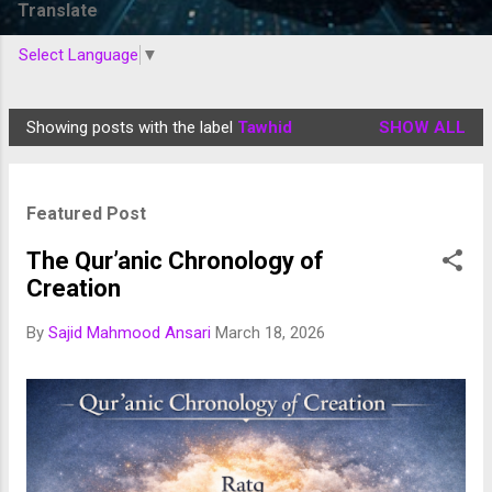
Translate
Select Language
▼
Showing posts with the label
Tawhid
SHOW ALL
P
o
s
Featured Post
t
s
The Qur’anic Chronology of
Creation
By
Sajid Mahmood Ansari
March 18, 2026