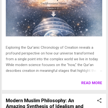
Exploring the Qur’anic Chronology of Creation reveals a
profound perspective on how our universe transformed
from a single point into the complex world we live in today.
While modern science focuses on the "how," the Qur’an
describes creation in meaningful stages that highlight the
purpose behind the heavens and the earth. This layered
journey moves from the initial act of creation to the detailed
READ MORE
shaping of the stars, planets, and life, finally culminating in
the appearance of human beings. In this article, we break
down these stages to show how the Qur’an presents a
Modern Muslim Philosophy: An
beautifully coherent and purposeful vision of the universe. 1.
Amazing Synthesis of Idealism and