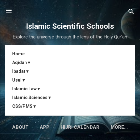
Skip to main content
Islamic Scientific Schools
Explore the universe through the lens of the Holy Qur'an
Home
Aqidah ▾
Ibadat ▾
Usul ▾
Islamic Law ▾
Islamic Sciences ▾
CSS/PMS ▾
ABOUT
APP
HIJRI CALENDAR
MORE…