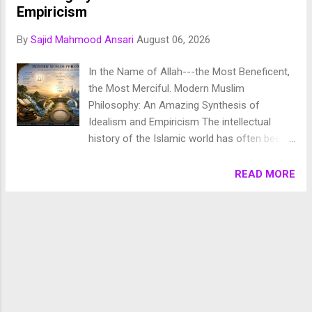
Chronology of Creation Allah Almighty says in Surah
Empiricism
Fussilat: 9. قُلْ أَئِنَّكُمْ لَتَكْفُرُونَ بِالَّذِي خَلَقَ الْأَرْضَ فِي يَوْمَيْنِ
By
Sajid Mahmood Ansari
August 06, 2026
وَتَجْعَلُونَ لَهُۥ أَندَادًا ۚ ذَٰلِكَ رَبُّ الْعَالَمِينَ 10. وَجَعَلَ فِيهَا رَوَاسِيَ مِنْ
فَوْقِهَا وَبَارَكَ فِيهَا وَقَدَّرَ فِيهَا أَقْوَاتَهَا فِي أَرْبَعَةِ أَيَّامٍ سَوَىٰ لِلسَّائِلِينَ
In the Name of Allah---the Most Beneficent,
11. ثُمَ...
the Most Merciful. Modern Muslim
Philosophy: An Amazing Synthesis of
Idealism and Empiricism The intellectual
history of the Islamic world has often been
characterized by dynamic debates between
abstract metaphysical speculation and
READ MORE
observational rigor. From the rationalism of
the Falasifa (hellenized philosophers) to the
precise empirical methods of early Muslim
scientists, Islamic thought has long resisted
a rigid dichotomy between mind and matter.
In the modern era, as contemporary Muslim
thinkers grapple with scientific naturalism,
secularism, and post-colonial identity, a