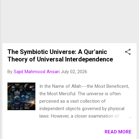
distinct paradigm has re-emerged: a
synthesis of idealism and empiricism. Rather
than viewing idealist truths (such as divine
ethics, transcendent consciousness, and
metaphysical purpose) as antithetical to
empirical observation, modern Muslim
philosophy increasingly frames sensory data
The Symbiotic Universe: A Qur'anic
as the outward physical manifestation of an
Theory of Universal Interdependence
ideal metaphysical reality. The roots o...
By
Sajid Mahmood Ansari
July 02, 2026
In the Name of Allah---the Most Beneficent,
the Most Merciful. The universe is often
perceived as a vast collection of
independent objects governed by physical
laws. However, a closer examination of
nature reveals a far more profound reality:
every component of creation exists within
READ MORE
an intricate network of relationships and