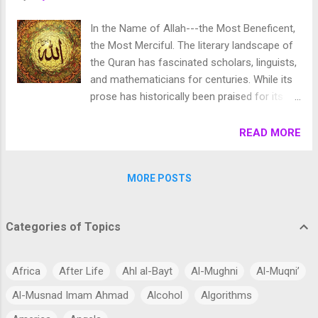
In the Name of Allah---the Most Beneficent,
the Most Merciful. The literary landscape of
the Quran has fascinated scholars, linguists,
and mathematicians for centuries. While its
prose has historically been praised for its
poetic eloquence, modern analysis has
uncovered an entirely different layer of
READ MORE
depth: a highly sophisticated, multi-layered
mathematical architecture. Nowhere is this
MORE POSTS
structural precision more profound than in
Surah Al-Ikhlas (Chapter 112). Comprising
just four short verses outlining the absolute
Categories of Topics
oneness of God, this brief chapter contains
a breathtaking structural symmetry within its
original Uthmani script ( Rasm-e-Uthmani ).
Africa
After Life
Ahl al-Bayt
Al-Mughni
Al-Muqni’
When analyzed down to its individual letters,
Al-Musnad Imam Ahmad
Alcohol
Algorithms
vowel markings, and classical numerical
values, it reveals a design that mirrors the