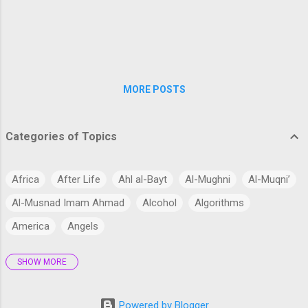
dignified and respectful, avoiding behavior that
could be deemed immodest or inappropriate. This
includes not only their dress, but also their
speech, conduct, and interactions with others.
The idea behind h...
MORE POSTS
Categories of Topics
Africa
After Life
Ahl al-Bayt
Al-Mughni
Al-Muqni’
Al-Musnad Imam Ahmad
Alcohol
Algorithms
America
Angels
SHOW MORE
Antarctica
Anthropology
Anthropomorphism
Aqidah
Arabian Peninsula
Arabic Language
Arabs
Powered by Blogger