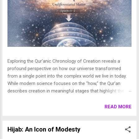
Exploring the Qur’anic Chronology of Creation reveals a
profound perspective on how our universe transformed
from a single point into the complex world we live in today.
While modern science focuses on the "how," the Qur’an
describes creation in meaningful stages that highlight the
purpose behind the heavens and the earth. This layered
journey moves from the initial act of creation to the detailed
READ MORE
shaping of the stars, planets, and life, finally culminating in
the appearance of human beings. In this article, we break
down these stages to show how the Qur’an presents a
Hijab: An Icon of Modesty
beautifully coherent and purposeful vision of the universe. 1.