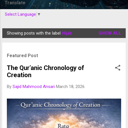
Translate
Select Language
▼
Showing posts with the label
Hijab
SHOW ALL
P
o
s
Featured Post
t
s
The Qur’anic Chronology of
Creation
By
Sajid Mahmood Ansari
March 18, 2026