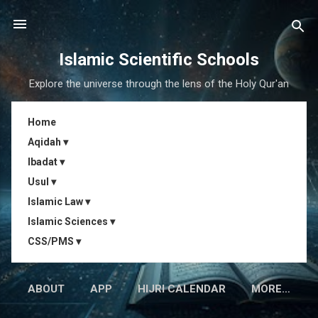
Skip to main content
Islamic Scientific Schools
Explore the universe through the lens of the Holy Qur'an
Home
Aqidah ▾
Ibadat ▾
Usul ▾
Islamic Law ▾
Islamic Sciences ▾
CSS/PMS ▾
ABOUT
APP
HIJRI CALENDAR
MORE…