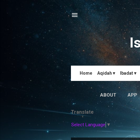
I
Home
Aqidah ▾
Ibadat ▾
ABOUT
APP
Translate
Select Language
▼