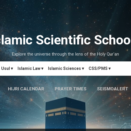
Skip to main content
slamic Scientific Schoo
Explore the universe through the lens of the Holy Qur'an
Usul ▾
Islamic Law ▾
Islamic Sciences ▾
CSS/PMS ▾
HIJRI CALENDAR
PRAYER TIMES
SEISMOALERT
MARRIAGE MATCH
CONTACT US
MORE…
دَارُالحِکم