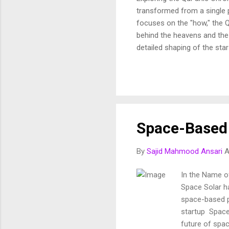
transformed from a single p
focuses on the "how," the Q
behind the heavens and the 
detailed shaping of the star
In this article, we break d
and purposeful vision of th
Fussilat: 9. قُلْ أَئِنَّكُمْ لَتَكْفُرُونَ بِالَّذِي خَلَقَ الْأَرْضَ فِي يَوْمَيْنِ وَتَجْعَلُونَ لَهُۥ أَندَادًا ۚ ذَٰلِكَ رَبُّ الْعَالَمِينَ 10. وَجَعَلَ
Space-Based 
By
Sajid Mahmood Ansari
A
In the Name of
Space Solar ha
space-based p
startup Space 
future of spa