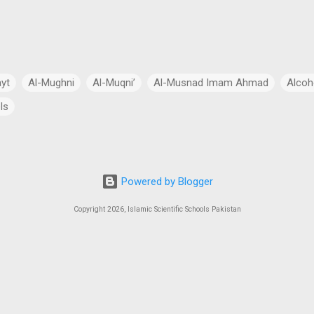
ayt
Al-Mughni
Al-Muqni’
Al-Musnad Imam Ahmad
Alcoh
ls
Anthropomorphism
Aqidah
Arabian Peninsula
Arabic Lang
cial Intelligence
Asia
Astronomy
Atheism
Australia
Powered by Blogger
Bang Theory
Biography
Biology
Black Hole
Budhism
Copyright 2026, Islamic Scientific Schools Pakistan
ch
Charity
Chemistry
China
Christianity
Civil Law
 Law
Continents
Cosmology
Criminal Law
Crypto-Polit
 Essays
CSS Exams
CSS Syllabus
Current Account Deficit
al
Daleel at-Talib
Dan Gibson’s Theory
Dark Energy