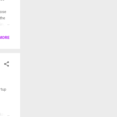
pose
 the
ings.
rent
MORE
rtup
lized