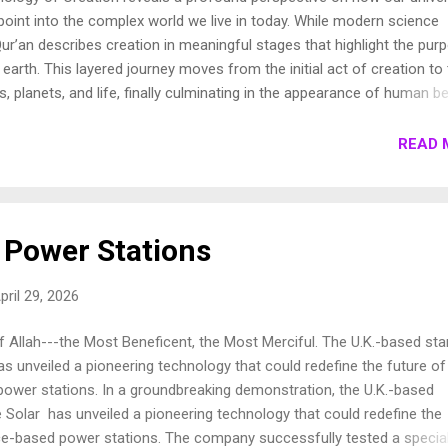
oint into the complex world we live in today. While modern science
ur’an describes creation in meaningful stages that highlight the pur
earth. This layered journey moves from the initial act of creation to
s, planets, and life, finally culminating in the appearance of human be
own these stages to show how the Qur’an presents a beautifully cohe
e universe. 1. Chronology of Creation Allah Almighty says in Surah
READ 
فِيهَا رَوَاسِيَ مِنْ فَوْقِهَا وَبَارَكَ فِيهَا وَقَدَّرَ فِيهَا أَقْوَاتَهَا فِي أَرْبَعَةِ أَيَّامٍ سَوَىٰ لِلسَّائِلِينَ 11. ثُمَ...
Power Stations
pril 29, 2026
 Allah---the Most Beneficent, the Most Merciful. The U.K.-based sta
s unveiled a pioneering technology that could redefine the future of
ower stations. In a groundbreaking demonstration, the U.K.-based
Solar has unveiled a pioneering technology that could redefine the
ce-based power stations. The company successfully tested a specia