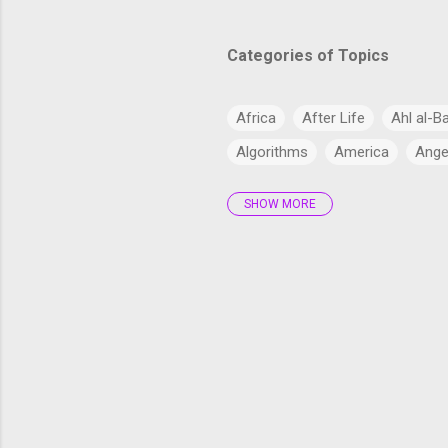
Categories of Topics
Africa
After Life
Ahl al-B
Algorithms
America
Ange
SHOW MORE
Antarctica
Anthropology
Arabs
Archaeology
Artifi
Bangladesh
Barzakh
Big 
cardiac health
Catholic Chur
Climate Change
Commercial
Cryptocurrency
CSS
CSS
Current Affairs
Cyber
Dajj