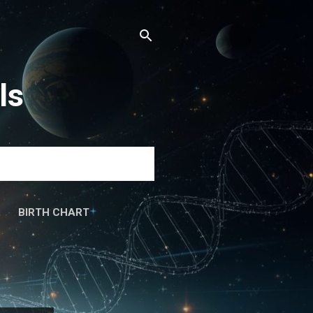
ls
BIRTH CHART
َۃ