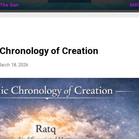
The Sun
SHO
 Chronology of Creation
arch 18, 2026