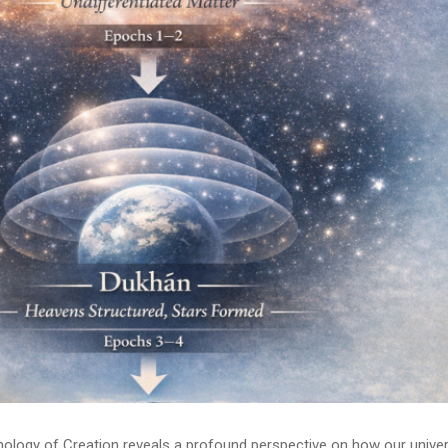
onology of Creation reveals a profound perspective on how our unive