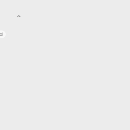
ol
uage
ics