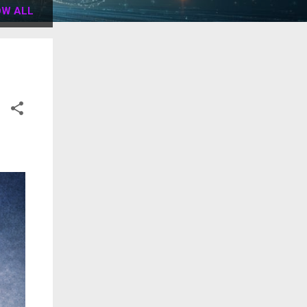
W ALL