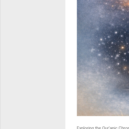
Exploring the Qur’anic Chr