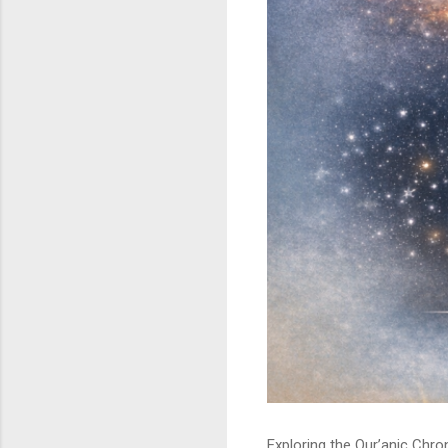
Exploring the Qur’anic Chr