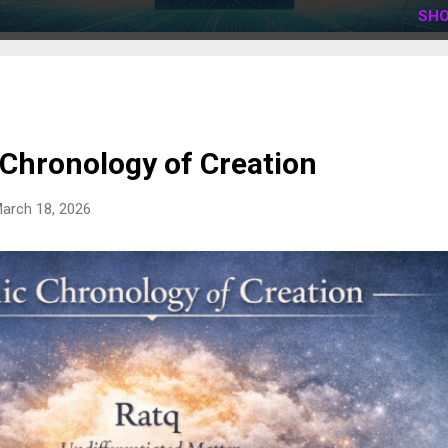
SHO
 Chronology of Creation
arch 18, 2026