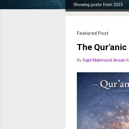
Showing posts from 2025
P
o
s
t
Featured Post
s
The Qur’anic
By
Sajid Mahmood Ansari
M