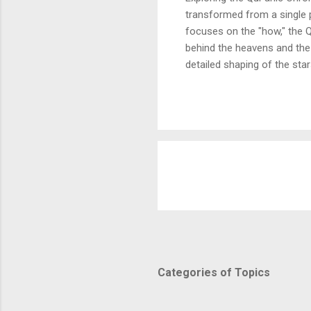
transformed from a single p
focuses on the "how," the Q
behind the heavens and the 
detailed shaping of the star
In this article, we break d
and purposeful vision of th
Fussilat: 9. قُلْ أَئِنَّكُمْ لَتَكْفُرُونَ بِالَّذِي خَلَقَ الْأَرْضَ فِي يَوْمَيْنِ وَتَجْعَلُونَ لَهُۥ أَندَادًا ۚ ذَٰلِكَ رَبُّ الْعَالَمِينَ 10. وَجَعَلَ
Categories of Topics