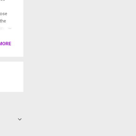
pose
 the
ings.
rent
MORE