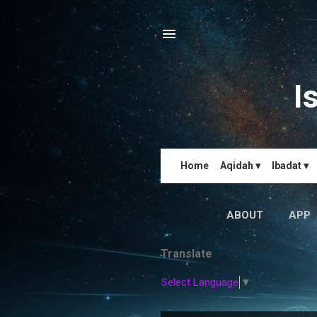
I
Home
Aqidah ▾
Ibadat ▾
ABOUT
APP
Translate
Select Language
▼