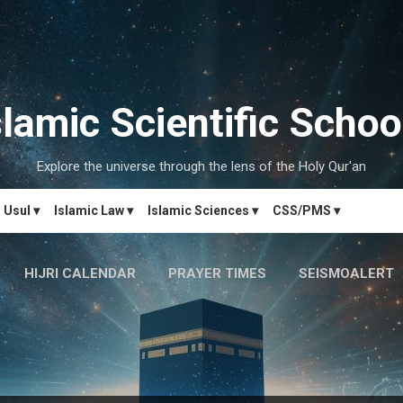
Skip to main content
slamic Scientific Schoo
Explore the universe through the lens of the Holy Qur'an
Usul ▾
Islamic Law ▾
Islamic Sciences ▾
CSS/PMS ▾
HIJRI CALENDAR
PRAYER TIMES
SEISMOALERT
MARRIAGE MATCH
CONTACT US
MORE…
دَارُالحِکم