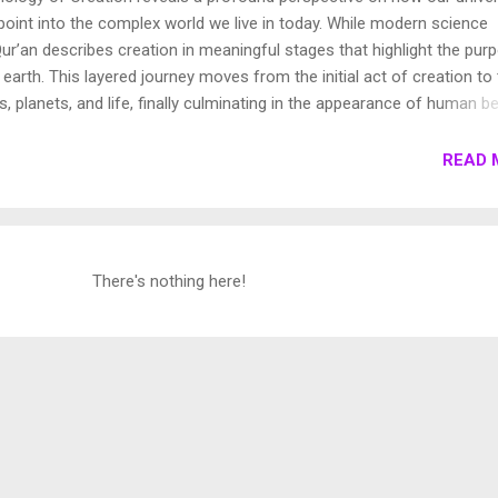
oint into the complex world we live in today. While modern science
ur’an describes creation in meaningful stages that highlight the pur
earth. This layered journey moves from the initial act of creation to
s, planets, and life, finally culminating in the appearance of human be
own these stages to show how the Qur’an presents a beautifully cohe
e universe. 1. Chronology of Creation Allah Almighty says in Surah
READ 
فِيهَا رَوَاسِيَ مِنْ فَوْقِهَا وَبَارَكَ فِيهَا وَقَدَّرَ فِيهَا أَقْوَاتَهَا فِي أَرْبَعَةِ أَيَّامٍ سَوَىٰ لِلسَّائِلِينَ 11. ثُمَ...
There's nothing here!