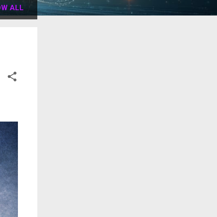
W ALL