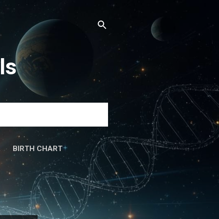
ls
BIRTH CHART
َۃ