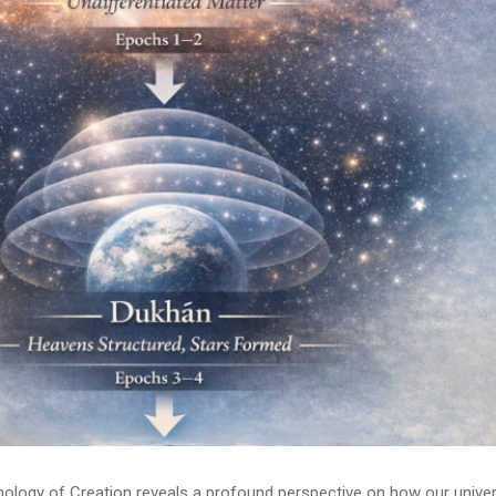
onology of Creation reveals a profound perspective on how our unive